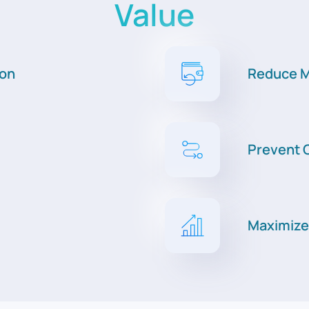
Value
ion
Reduce M
Prevent C
Maximize 