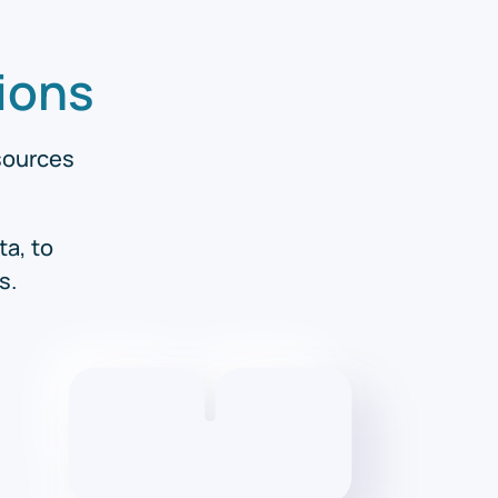
ions
esources
ta, to
s.