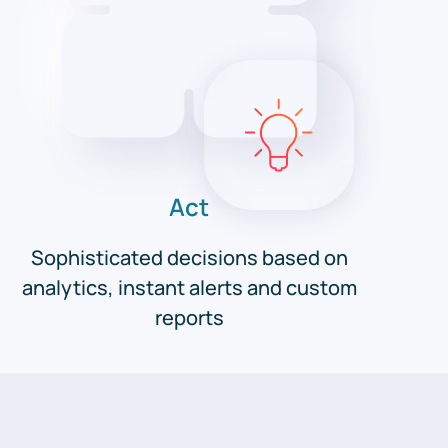
Act
Sophisticated decisions based on
analytics, instant alerts and custom
reports