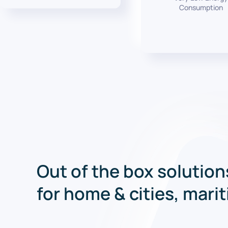
Consumption
Out of the box solution
for home & cities, mari