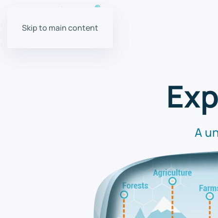
Skip to main content
Exp
A un