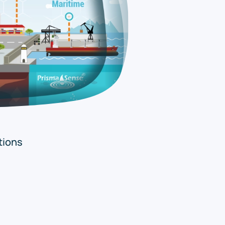
tions