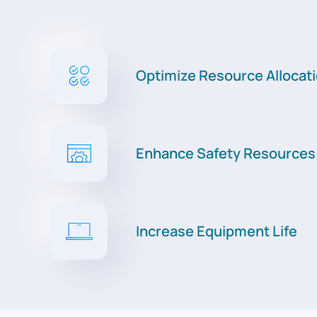
Optimize Resource Allocat
Enhance Safety Resources
Increase Equipment Life