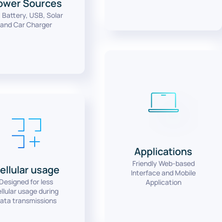
ower Sources
 Battery, USB, Solar
and Car Charger
Applications
Friendly Web-based
ellular usage
Interface and Mobile
Designed for less
Application
llular usage during
ata transmissions