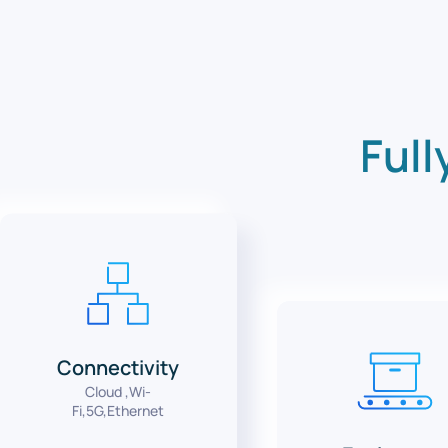
Full
Connectivity
Cloud ,Wi-
Fi,5G,Ethernet