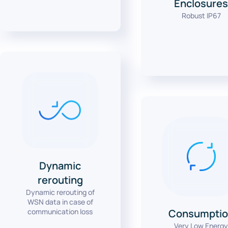
Enclosure
Robust IP67
Dynamic
rerouting
Dynamic rerouting of
WSN data in case of
communication loss
Consumptio
Very Low Energ