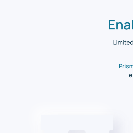
Ena
Limited
Pris
e