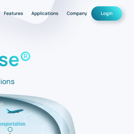
Features
Applications
Company
Login
se®
tions