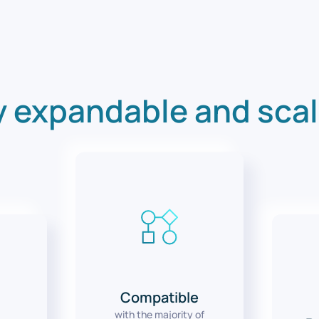
y expandable and sca
Compatible
with the majority of