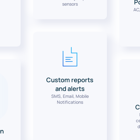
s
P
sensors
AC,
Custom reports
and alerts
SMS, Email, Mobile
Notifications
C
ce
d
n
y