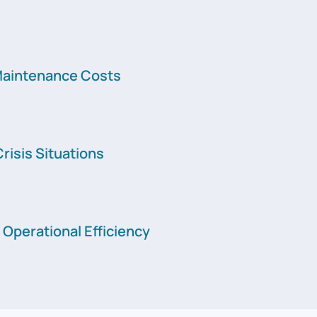
aintenance Costs
risis Situations
Operational Efficiency