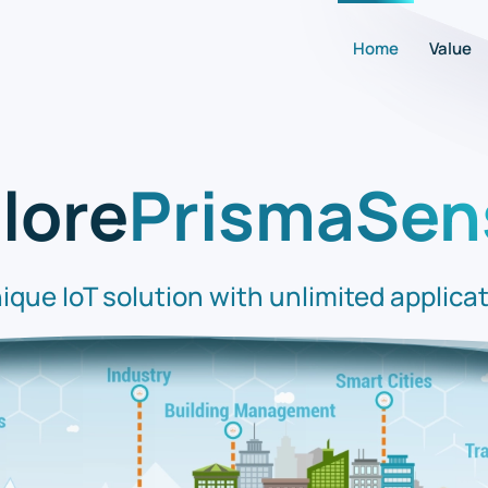
Home
Value
lore
PrismaSen
ique IoT solution with unlimited applica