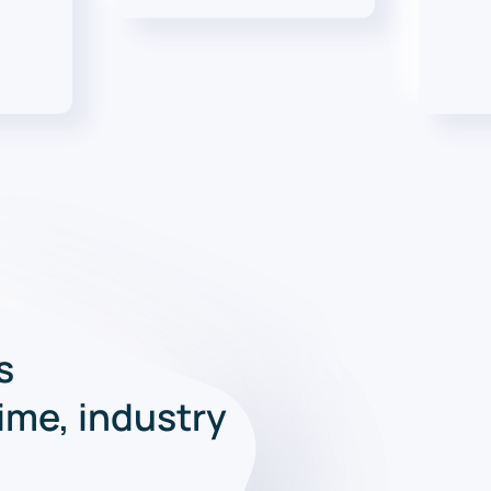
s
time, industry