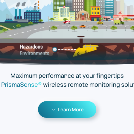
Maximum performance at your fingertips
h
PrismaSense®
wireless remote monitoring solu
Learn More